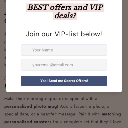
keep them looking sharp.
4. Personalised Leather Keyring – A Small
Gift with a Big Impact
A
personalised leather keyring
is a classic and stylish
gift for any birthday. Crafted from genuine leather, these
keyrings can be engraved with initials, a name, or even a
short message, making them a thoughtful and practical
keepsake.
5. Personalised Photo Mug & Coasters –
Perfect for Tea & Coffee Lovers
Make their morning cuppa extra special with a
personalised photo mug
! Add a favourite photo, a
special date, or a heartfelt message. Pair it with
matching
personalised coasters
for a complete set that they’ll love