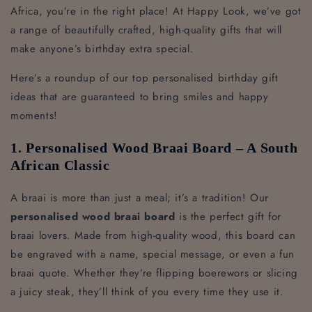
Africa, you’re in the right place! At Happy Look, we’ve got
a range of beautifully crafted, high-quality gifts that will
make anyone’s birthday extra special.
Here’s a roundup of our top personalised birthday gift
ideas that are guaranteed to bring smiles and happy
moments!
1. Personalised Wood Braai Board – A South
African Classic
A braai is more than just a meal; it’s a tradition! Our
personalised wood braai board
is the perfect gift for
braai lovers. Made from high-quality wood, this board can
be engraved with a name, special message, or even a fun
braai quote. Whether they’re flipping boerewors or slicing
a juicy steak, they’ll think of you every time they use it.