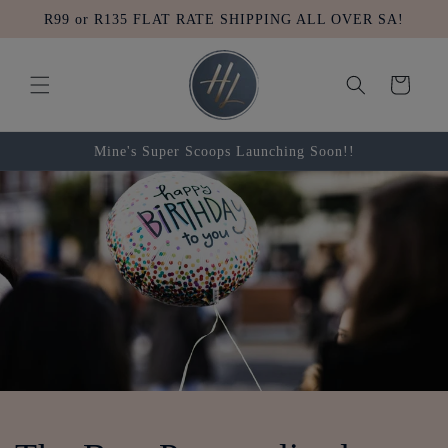
Skip to
R99 or R135 FLAT RATE SHIPPING ALL OVER SA!
content
Cart
Mine's Super Scoops Launching Soon!!