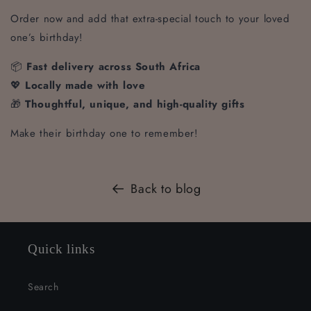
Order now and add that extra-special touch to your loved
one’s birthday!
📦
Fast delivery across South Africa
💖
Locally made with love
🎁
Thoughtful, unique, and high-quality gifts
Make their birthday one to remember!
Back to blog
Quick links
Search