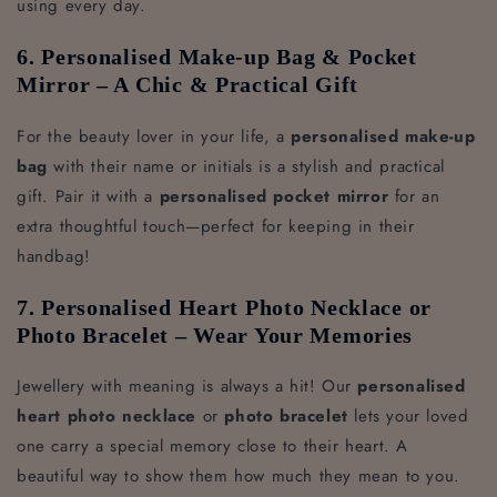
using every day.
6. Personalised Make-up Bag & Pocket
Mirror – A Chic & Practical Gift
For the beauty lover in your life, a
personalised make-up
bag
with their name or initials is a stylish and practical
gift. Pair it with a
personalised pocket mirror
for an
extra thoughtful touch—perfect for keeping in their
handbag!
7. Personalised Heart Photo Necklace or
Photo Bracelet – Wear Your Memories
Jewellery with meaning is always a hit! Our
personalised
heart photo necklace
or
photo bracelet
lets your loved
one carry a special memory close to their heart. A
beautiful way to show them how much they mean to you.