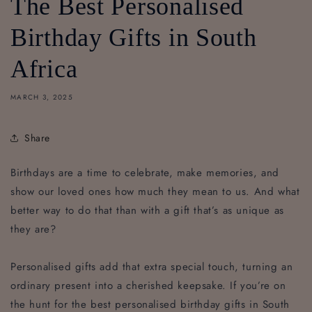
The Best Personalised
Birthday Gifts in South
Africa
MARCH 3, 2025
Share
Birthdays are a time to celebrate, make memories, and
show our loved ones how much they mean to us. And what
better way to do that than with a gift that’s as unique as
they are?
Personalised gifts add that extra special touch, turning an
ordinary present into a cherished keepsake. If you’re on
the hunt for the best personalised birthday gifts in South