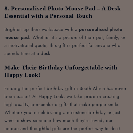
8. Personalised Photo Mouse Pad – A Desk
Essential with a Personal Touch
Brighten up their workspace with a
personalised photo
mouse pad
. Whether it’s a picture of their pet, family, or
a motivational quote, this gift is perfect for anyone who
spends time at a desk.
Make Their Birthday Unforgettable with
Happy Look!
Finding the perfect birthday gift in South Africa has never
been easier! At Happy Look, we take pride in creating
high-quality, personalised gifts that make people smile.
Whether you’re celebrating a milestone birthday or just
want to show someone how much they’re loved, our
unique and thoughtful gifts are the perfect way to do it.