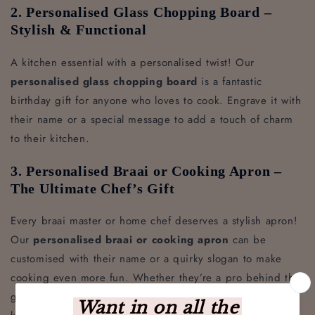
2. Personalised Glass Chopping Board –
Stylish & Functional
A kitchen essential with a personalised twist! Our
personalised glass chopping board
is a fantastic
birthday gift for anyone who loves to cook. Engrave it with
their name or a special message to add a touch of charm
to their kitchen.
3. Personalised Braai or Cooking Apron –
The Ultimate Chef’s Gift
Every braai master or home chef deserves a stylish apron!
Our
personalised braai or cooking apron
can be
customised with their name or a quirky slogan to make
cooking even more fun. Whether they’re a pro behind the
grill or whipping up a feast in the kitchen, this apron will