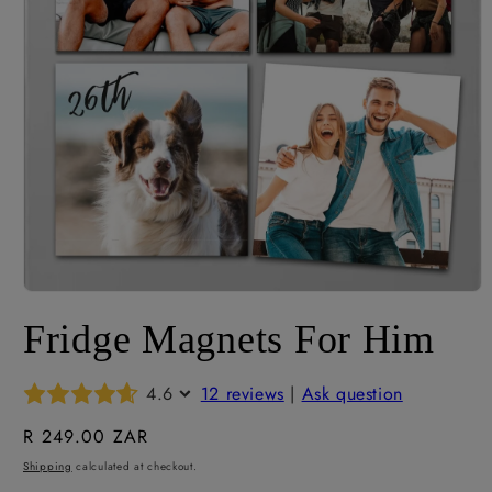
Open
media
Fridge Magnets For Him
1
in
modal
4.6
12 reviews
|
Ask question
Regular
R 249.00 ZAR
price
Shipping
calculated at checkout.