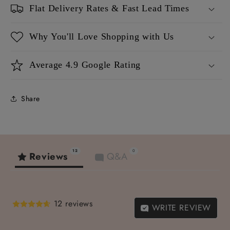
Flat Delivery Rates & Fast Lead Times
Why You'll Love Shopping with Us
Average 4.9 Google Rating
Share
12
0
Reviews
Q&A
12 reviews
WRITE REVIEW