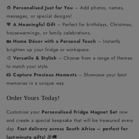
🧲
Personalised Just for You
– Add photos, names,
messages, or special designs!
💖
A Meaningful Gift
– Perfect for birthdays, Christmas,
housewarmings, or family celebrations.
🏡
Home Décor with a Personal Touch
– Instantly
brighten up your fridge or workspace.
🎨
Versatile & Stylish
– Choose from a range of themes
to match your style.
📸
Capture Precious Moments
– Showcase your best
memories in a unique way.
Order Yours Today!
Customise your
Personalised Fridge Magnet Set
now
and create a special keepsake that will be treasured every
day.
Fast delivery across South Africa – perfect for
last-minute gifts!
🎁🚚