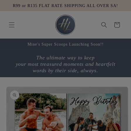
Skip to
R99 or R135 FLAT RATE SHIPPING ALL OVER SA!
content
Cart
Mine's Super Scoops Launching Soon!!
The ultimate way to keep
your most treasured moments and heartfelt
words by their side, always.
Skip to
product
information