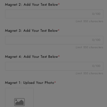
Magnet 2: Add Your Text Below
*
0/100
Limit 100 characters
Magnet 3: Add Your Text Below
*
0/100
Limit 100 characters
Magnet 4: Add Your Text Below
*
0/100
Limit 100 characters
Magnet 1: Upload Your Photo
*