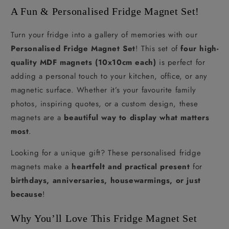
A Fun & Personalised Fridge Magnet Set!
Turn your fridge into a gallery of memories with our
Personalised Fridge Magnet Set
! This set of
four high-
quality MDF magnets (10x10cm each)
is perfect for
adding a personal touch to your kitchen, office, or any
magnetic surface. Whether it’s your favourite family
photos, inspiring quotes, or a custom design, these
magnets are a
beautiful way to display what matters
most
.
Looking for a unique gift? These personalised fridge
magnets make a
heartfelt and practical present
for
birthdays, anniversaries, housewarmings, or just
because
!
Why You’ll Love This Fridge Magnet Set