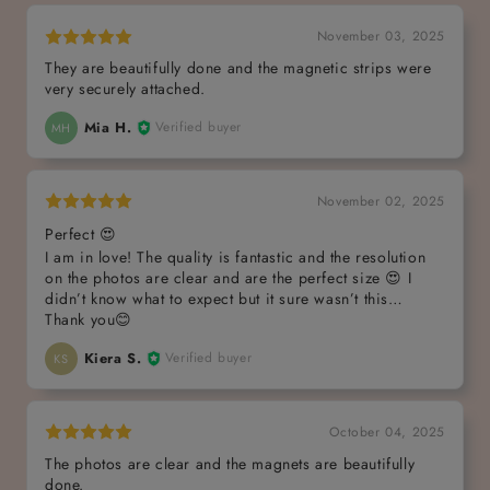
November 03, 2025
They are beautifully done and the magnetic strips were
very securely attached.
Mia H.
Verified buyer
MH
November 02, 2025
Perfect 😍
I am in love! The quality is fantastic and the resolution
on the photos are clear and are the perfect size 😍 I
didn’t know what to expect but it sure wasn’t this…
Thank you😊
Kiera S.
Verified buyer
KS
October 04, 2025
The photos are clear and the magnets are beautifully
done.