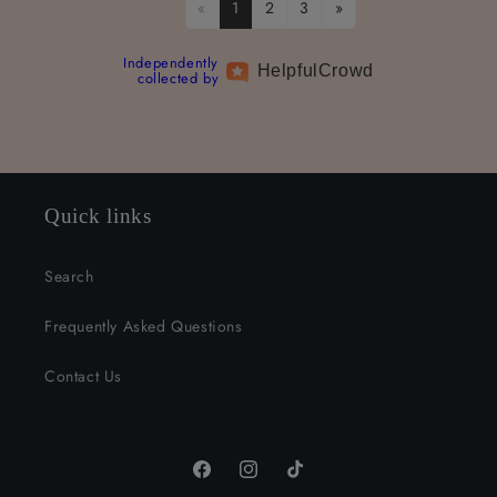
«
1
2
3
»
Independently
Helpful
Crowd
collected by
Quick links
Search
Frequently Asked Questions
Contact Us
Facebook
Instagram
TikTok