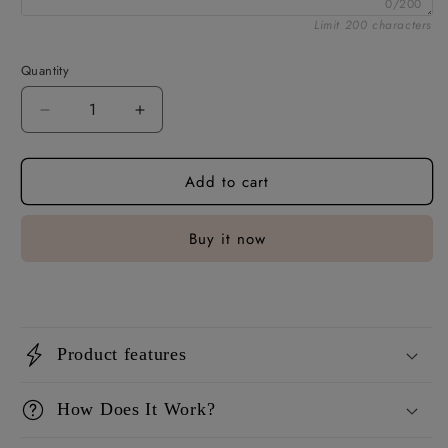
0/200
Limit 200 characters
Quantity
Decrease
Increase
quantity
quantity
for
for
Add to cart
Fridge
Fridge
Magnets
Magnets
For
For
Buy it now
Him
Him
Product features
How Does It Work?