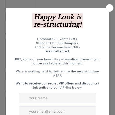
Choose photo
Magnet 2: Upload Your Photo
*
Choose photo
Magnet 3: Upload Your Photo
*