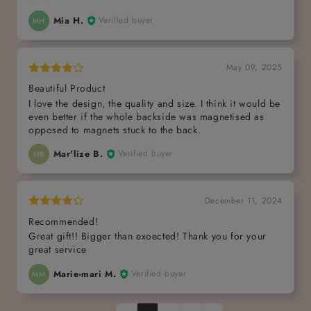
Mia H.
Verified buyer
MH
May 09, 2025
Beautiful Product
I love the design, the quality and size. I think it would be
even better if the whole backside was magnetised as
opposed to magnets stuck to the back.
Mar'lize B.
Verified buyer
MB
December 11, 2024
Recommended!
Great gift!! Bigger than exoected! Thank you for your
great service
Marie-mari M.
Verified buyer
MM