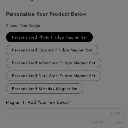
Personalise Your Product Below
Choose Your Design
Personalised Photo Fridge Magnet Set
Personalised Original Fridge Magnet Set
Personalised Adventure Fridge Magnet Set
Personalised Dark Side Fridge Magnet Set
Personalised Birthday Magnet Set
Magnet 1: Add Your Text Below
*
0/100
Limit 100 characters