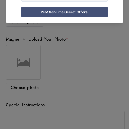
Choose photo
Magnet 4: Upload Your Photo
*
Choose photo
Special Instructions