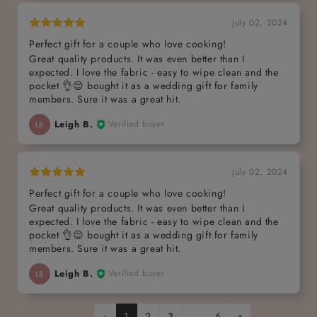
July 02, 2024
Perfect gift for a couple who love cooking!
Great quality products. It was even better than I
expected. I love the fabric - easy to wipe clean and the
pocket 👌😌 bought it as a wedding gift for family
members. Sure it was a great hit.
Leigh B.
Verified buyer
LB
July 02, 2024
Perfect gift for a couple who love cooking!
Great quality products. It was even better than I
expected. I love the fabric - easy to wipe clean and the
pocket 👌😌 bought it as a wedding gift for family
members. Sure it was a great hit.
Leigh B.
Verified buyer
LB
«
1
2
3
…
6
»