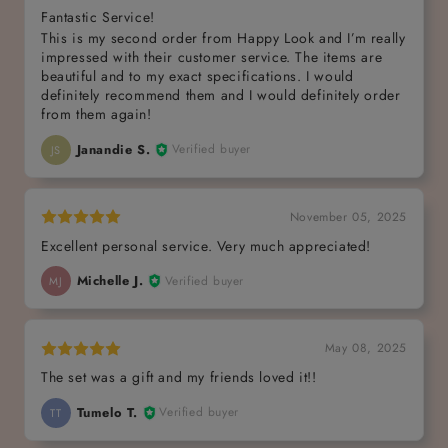
Fantastic Service!
This is my second order from Happy Look and I’m really
impressed with their customer service. The items are
beautiful and to my exact specifications. I would
definitely recommend them and I would definitely order
from them again!
Janandie S.
Verified buyer
JS
November 05, 2025
Excellent personal service. Very much appreciated!
Michelle J.
Verified buyer
MJ
May 08, 2025
The set was a gift and my friends loved it!!
Tumelo T.
Verified buyer
TT