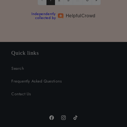
Independently
Helpful
Crowd
collected by
Quick links
Search
Frequently Asked Questions
Contact Us
Facebook
Instagram
TikTok