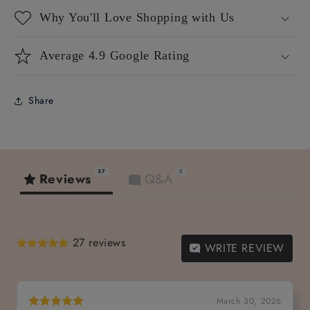
Why You'll Love Shopping with Us
Average 4.9 Google Rating
Share
27
0
Reviews
Q&A
27 reviews
WRITE REVIEW
March 30, 2026