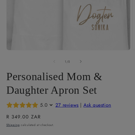
O
m
2
i
m
Open
media
1
of
1
/
5
in
modal
Personalised Mom &
Daughter Apron Set
5.0
27 reviews
|
Ask question
Regular
R 349.00 ZAR
price
Shipping
calculated at checkout.