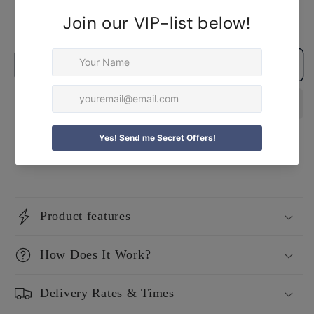
Decrease
Increase
quantity
quantity
for
for
Add to cart
Personalised
Personalised
Mom
Mom
&amp;
&amp;
Daughter
Daughter
Apron
Apron
Set
Set
Product features
How Does It Work?
Delivery Rates & Times