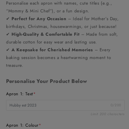
Personalise each apron with names, cute titles (e.g.,
“Mommy & Mini Chef”), or a fun design.
✔
Perfect for Any Occasion
– Ideal for Mother’s Day,
birthdays, Christmas, housewarmings, or just because!
✔
High-Quality & Comfortable Fit
– Made from soft,
durable cotton for easy wear and lasting use.
✔
A Keepsake for Cherished Memories
– Every
baking session becomes a heartwarming moment to
treasure.
Personalise Your Product Below
Apron 1: Text
*
0/200
Limit 200 characters
Apron 1: Colour
*