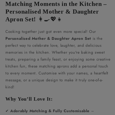
Matching Moments in the Kitchen –
Personalised Mother & Daughter
Apron Set!
👩‍🍳💖👧
Cooking together just got even more special! Our
Personalised Mother & Daughter Apron Set
is the
perfect way to celebrate love, laughter, and delicious
memories in the kitchen. Whether you're baking sweet
treats, preparing a family feast, or enjoying some creative
kitchen fun, these matching aprons add a personal touch
to every moment. Customise with your names, a heartfelt
message, or a unique design to make it truly one-of-a-
kind!
Why You’ll Love It:
✔
Adorably Matching & Fully Customisable
–