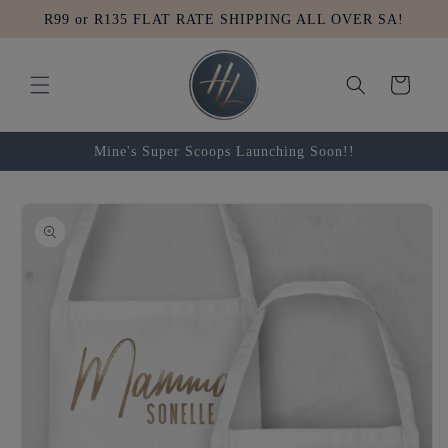
Skip to
R99 or R135 FLAT RATE SHIPPING ALL OVER SA!
content
Cart
Mine's Super Scoops Launching Soon!!
Skip to
product
information