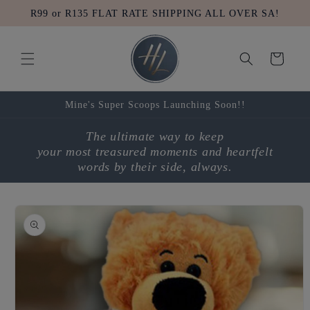
Skip to
R99 or R135 FLAT RATE SHIPPING ALL OVER SA!
content
Cart
Mine's Super Scoops Launching Soon!!
The ultimate way to keep
your most treasured moments and heartfelt
words by their side, always.
Skip to
product
information