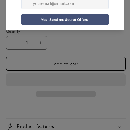
Personalised Photo Teddy
Personalised Xoxo Teddy
Quantity
Decrease
Increase
quantity
quantity
for
for
Add to cart
Personalised
Personalised
Romantic
Romantic
Teddy
Teddy
Bears
Bears
Product features