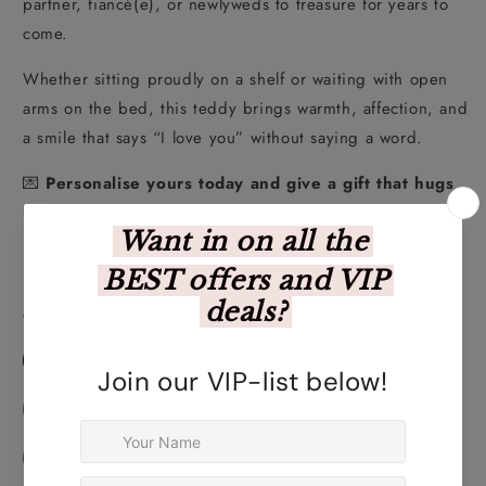
partner, fiancé(e), or newlyweds to treasure for years to
come.
Whether sitting proudly on a shelf or waiting with open
arms on the bed, this teddy brings warmth, affection, and
a smile that says “I love you” without saying a word.
💌
Personalise yours today and give a gift that hugs
back!
Personalise Your Product Below
Choose Your Design
Personalised Awesome Teddy
Personalised Fingerprint Teddy
Personalised Lief Jou Teddy