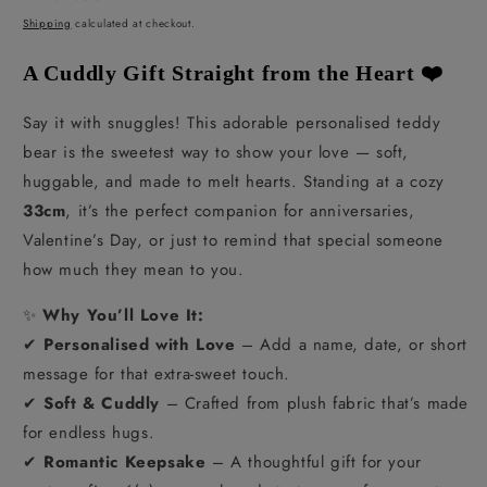
price
Shipping
calculated at checkout.
A Cuddly Gift Straight from the Heart ❤️
Say it with snuggles! This adorable personalised teddy
bear is the sweetest way to show your love — soft,
huggable, and made to melt hearts. Standing at a cozy
33cm
, it’s the perfect companion for anniversaries,
Valentine’s Day, or just to remind that special someone
how much they mean to you.
✨
Why You’ll Love It:
✔
Personalised with Love
– Add a name, date, or short
message for that extra-sweet touch.
✔
Soft & Cuddly
– Crafted from plush fabric that’s made
for endless hugs.
✔
Romantic Keepsake
– A thoughtful gift for your