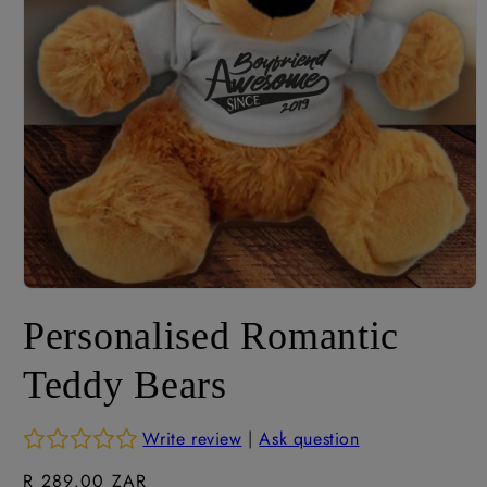
Open
media
Personalised Romantic
1
in
modal
Teddy Bears
Write review
|
Ask question
Regular
R 289.00 ZAR