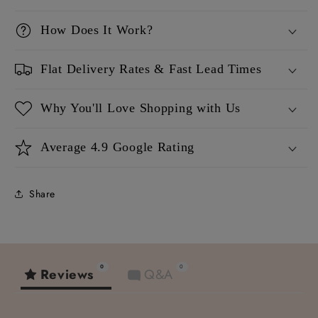
How Does It Work?
Flat Delivery Rates & Fast Lead Times
Why You'll Love Shopping with Us
Average 4.9 Google Rating
Share
0
0
Reviews
Q&A