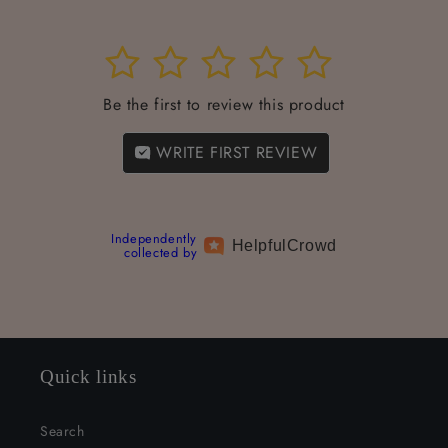
1
2
3
4
5
Be the first to review this product
WRITE FIRST REVIEW
Independently
Helpful
Crowd
collected by
Quick links
Search