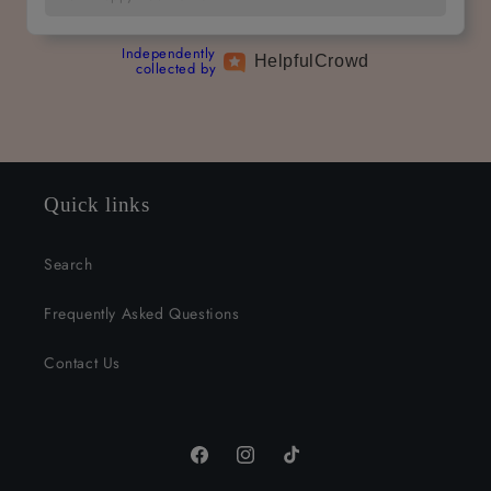
Independently
Helpful
Crowd
collected by
Quick links
Search
Frequently Asked Questions
Contact Us
Facebook
Instagram
TikTok