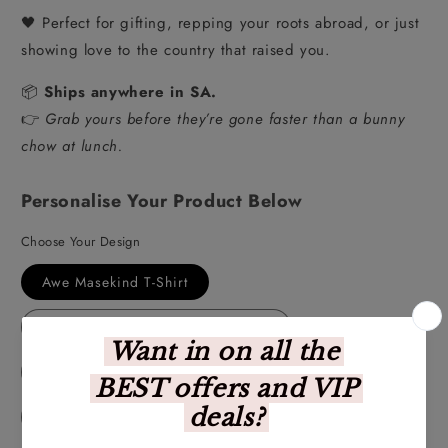
🖤 Perfect for gifting, repping your roots abroad, or just
showing love to the country that raised you.
📦
Ships anywhere in SA.
👉
Grab yours before they’re gone faster than a bunny
chow at lunch.
Personalise Your Product Below
Choose Your Design
Awe Masekind T-Shirt
Te Veel van 'n Goeie Ding T-Shirt
Kiekie T-Shirt
Kaalvoetkind T-Shirt
Duid'lik T-Shirt
Hey Wena T-Shirt