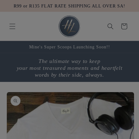
Skip to
R99 or R135 FLAT RATE SHIPPING ALL OVER SA!
content
Cart
Mine's Super Scoops Launching Soon!!
The ultimate way to keep
your most treasured moments and heartfelt
words by their side, always.
Skip to
product
information