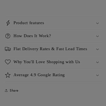
Product features
How Does It Work?
Flat Delivery Rates & Fast Lead Times
Why You'll Love Shopping with Us
Average 4.9 Google Rating
Share