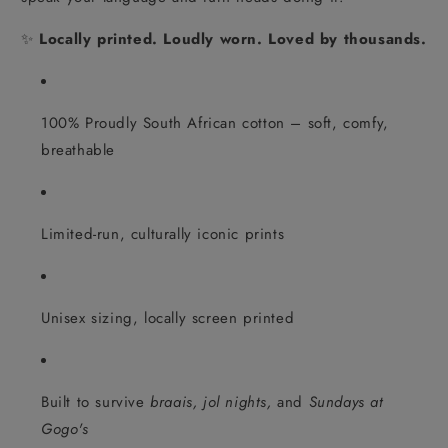
✨
Locally printed. Loudly worn. Loved by thousands.
100% Proudly South African cotton – soft, comfy,
breathable
Limited-run, culturally iconic prints
Unisex sizing, locally screen printed
Built to survive
braais, jol nights,
and
Sundays at
Gogo's