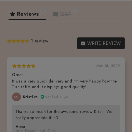
1
2
Reviews
Q&A
1 review
WRITE REVIEW
May 15, 2020
Great
It was a very quick delivery and I'm very happy how the
T-shirt fits and it displays good quality!
Kristl M.
Verified buyer
KM
Thanks so much for the awesome review Kristl! We
really appreciate it! :D
Anna
from Happy Look Gifts