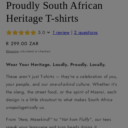
Proudly South African
Heritage T-shirts
5.0
1 review
|
2 questions
Regular
R 299.00 ZAR
price
Shipping
calculated at checkout.
Wear Your Heritage. Loudly. Proudly. Locally.
These aren't just T-shirts — they’re a celebration of
you
,
your people
, and
our one-of-a-kind culture
. Whether it’s
the slang, the street food, or the spirit of Mzansi, each
design is a little shoutout to what makes South Africa
unapologetically
us.
From
"Awe, Masekind!"
to
"Vat hom Fluffy"
, our tees
speak your language and turn heads doing it.